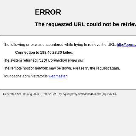
ERROR
The requested URL could not be retrie
The following error was encountered while trying to retrieve the URL:
http://eprm
Connection to 188.40.28.30 failed.
The system returned:
(110) Connection timed out
The remote host or network may be down. Please try the request again.
Your cache administrator is
webmaster
.
Generated Sat, 08 Aug 2026 01:50:52 GMT by squid-proxy-5b96dc6d46-n9fkr (squid/6.13)