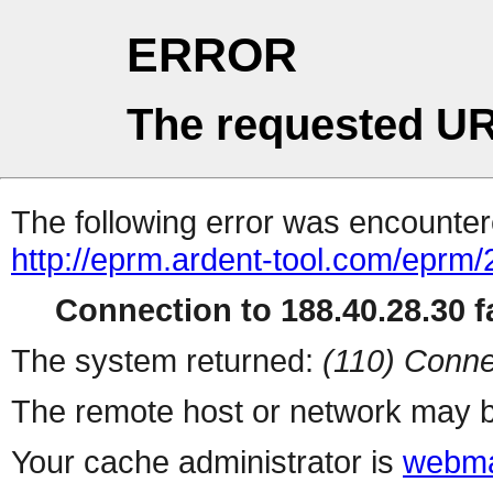
ERROR
The requested UR
The following error was encountere
http://eprm.ardent-tool.com/eprm
Connection to 188.40.28.30 fa
The system returned:
(110) Conne
The remote host or network may b
Your cache administrator is
webma