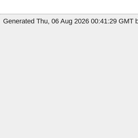
Generated Thu, 06 Aug 2026 00:41:29 GMT b